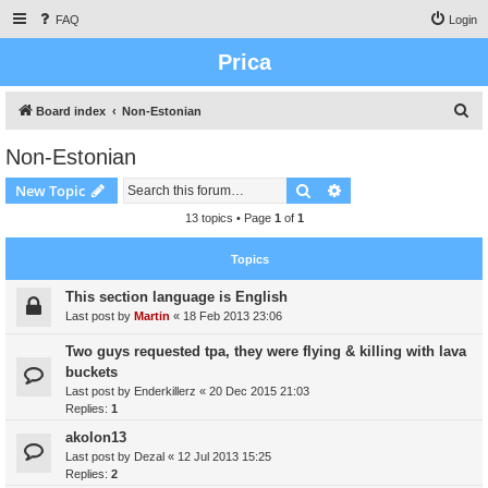
FAQ
Login
Prica
S
Board index
Non-Estonian
e
Non-Estonian
a
Search
Advanced search
New Topic
r
c
13 topics • Page
1
of
1
h
Topics
This section language is English
Last post by
Martin
«
18 Feb 2013 23:06
Two guys requested tpa, they were flying & killing with lava
buckets
Last post by
Enderkillerz
«
20 Dec 2015 21:03
Replies:
1
akolon13
Last post by
Dezal
«
12 Jul 2013 15:25
Replies:
2