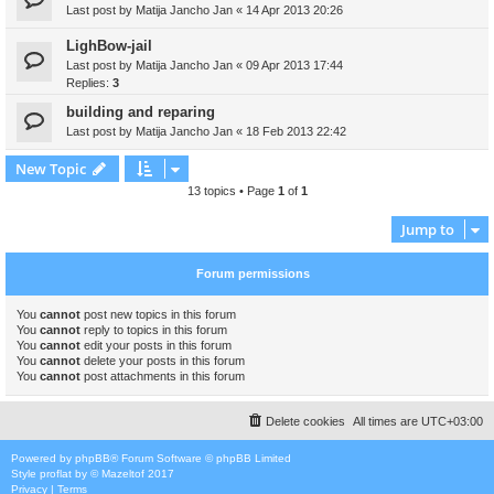
Last post by
Matija Jancho Jan
«
14 Apr 2013 20:26
LighBow-jail
Last post by
Matija Jancho Jan
«
09 Apr 2013 17:44
Replies:
3
building and reparing
Last post by
Matija Jancho Jan
«
18 Feb 2013 22:42
New Topic
13 topics • Page
1
of
1
Jump to
Forum permissions
You
cannot
post new topics in this forum
You
cannot
reply to topics in this forum
You
cannot
edit your posts in this forum
You
cannot
delete your posts in this forum
You
cannot
post attachments in this forum
Delete cookies
All times are
UTC+03:00
Powered by
phpBB
® Forum Software © phpBB Limited
Style
proflat
by ©
Mazeltof
2017
Privacy
|
Terms