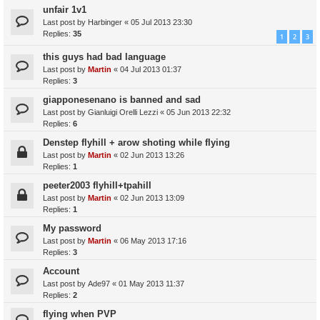
unfair 1v1
Last post by
Harbinger
«
05 Jul 2013 23:30
Replies:
35
1
2
3
this guys had bad language
Last post by
Martin
«
04 Jul 2013 01:37
Replies:
3
giapponesenano is banned and sad
Last post by
Gianluigi Orelli Lezzi
«
05 Jun 2013 22:32
Replies:
6
Denstep flyhill + arow shoting while flying
Last post by
Martin
«
02 Jun 2013 13:26
Replies:
1
peeter2003 flyhill+tpahill
Last post by
Martin
«
02 Jun 2013 13:09
Replies:
1
My password
Last post by
Martin
«
06 May 2013 17:16
Replies:
3
Account
Last post by
Ade97
«
01 May 2013 11:37
Replies:
2
flying when PVP