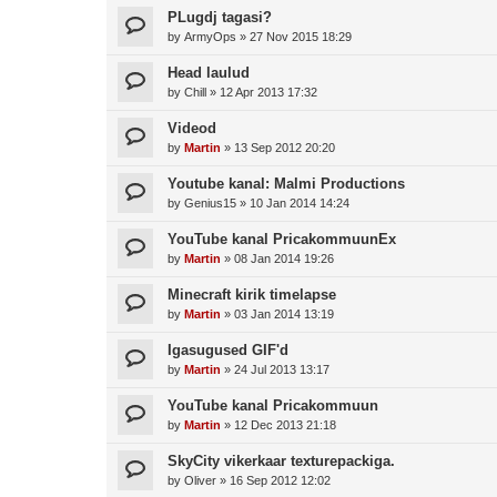
PLugdj tagasi?
by
ArmyOps
»
27 Nov 2015 18:29
Head laulud
by
Chill
»
12 Apr 2013 17:32
Videod
by
Martin
»
13 Sep 2012 20:20
Youtube kanal: Malmi Productions
by
Genius15
»
10 Jan 2014 14:24
YouTube kanal PricakommuunEx
by
Martin
»
08 Jan 2014 19:26
Minecraft kirik timelapse
by
Martin
»
03 Jan 2014 13:19
Igasugused GIF'd
by
Martin
»
24 Jul 2013 13:17
YouTube kanal Pricakommuun
by
Martin
»
12 Dec 2013 21:18
SkyCity vikerkaar texturepackiga.
by
Oliver
»
16 Sep 2012 12:02