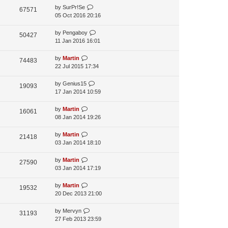
a
by
SurPr!Se
p
t
67571
05 Oct 2016 20:16
o
e
s
s
t
by
Pengaboy
t
50427
11 Jan 2016 16:01
p
o
s
by
Martin
74483
t
22 Jul 2015 17:34
by
Genius15
19093
17 Jan 2014 10:59
by
Martin
16061
08 Jan 2014 19:26
by
Martin
21418
03 Jan 2014 18:10
by
Martin
27590
03 Jan 2014 17:19
by
Martin
19532
20 Dec 2013 21:00
by
Mervyn
31193
27 Feb 2013 23:59