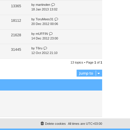
by
martinolen
13365
18 Jan 2013 13:02
by
ToruMees31
18112
20 Dec 2012 00:06
by
mUFFIN
21628
14 Dec 2012 23:00
by
T6ru
31445
12 Oct 2012 21:10
13 topics • Page
1
of
1
Jump to
Delete cookies
All times are
UTC+03:00