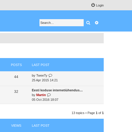
Login
Search
Advanced search
POSTS
LAST POST
V
by
TweeTy
44
i
25 Apr 2015 14:21
e
w
Eesti koduse internetiühendus…
32
t
V
by
Martin
h
i
05 Oct 2016 18:07
e
e
l
w
a
13 topics • Page
1
of
1
t
t
h
e
e
VIEWS
LAST POST
s
l
t