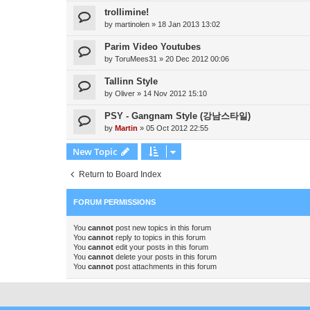
trollimine!
by
martinolen
»
18 Jan 2013 13:02
Parim Video Youtubes
by
ToruMees31
»
20 Dec 2012 00:06
Tallinn Style
by
Oliver
»
14 Nov 2012 15:10
PSY - Gangnam Style (강남스타일)
by
Martin
»
05 Oct 2012 22:55
New Topic
Return to Board Index
FORUM PERMISSIONS
You
cannot
post new topics in this forum
You
cannot
reply to topics in this forum
You
cannot
edit your posts in this forum
You
cannot
delete your posts in this forum
You
cannot
post attachments in this forum