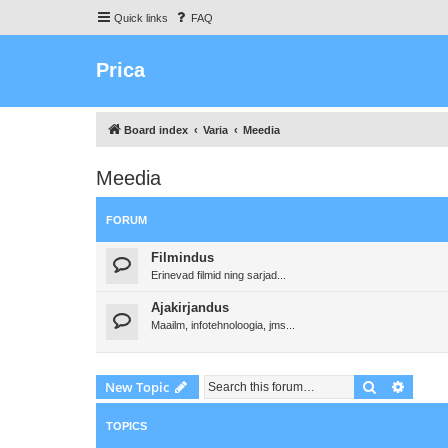
Quick links
FAQ
Prica
Board index
Varia
Meedia
Meedia
FORUM
Filmindus
Erinevad filmid ning sarjad...
Ajakirjandus
Maailm, infotehnoloogia, jms...
Search
Advanc
New Topic
TOPICS