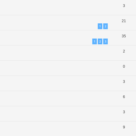
3
21
1
2
35
1
2
3
2
0
3
6
3
9