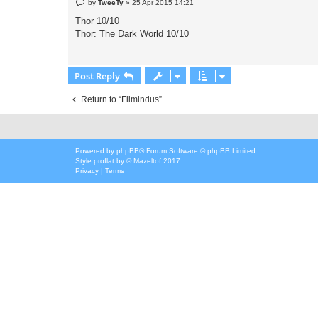
P
by
TweeTy
»
25 Apr 2015 14:21
o
s
Thor 10/10
t
Thor: The Dark World 10/10
Post Reply
Return to “Filmindus”
Powered by
phpBB
® Forum Software © phpBB Limited
Style
proflat
by ©
Mazeltof
2017
Privacy
|
Terms