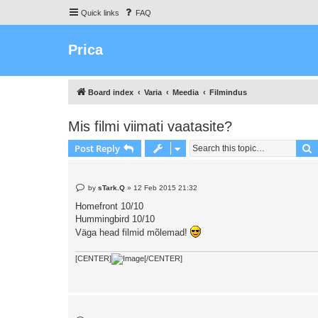
Quick links
FAQ
Prica
Board index
Varia
Meedia
Filmindus
Mis filmi viimati vaatasite?
S
Post Reply
P
by
sTark.Q
»
12 Feb 2015 21:32
o
s
Homefront 10/10
t
Hummingbird 10/10
Väga head filmid mõlemad!
[CENTER]
[/CENTER]