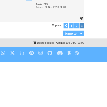
Posts:
295
Joined:
30 Nov 2013 00:31
T
o
1
2
3
Previous
32 posts
p
Jump to
Delete cookies
All times are
UTC+03:00