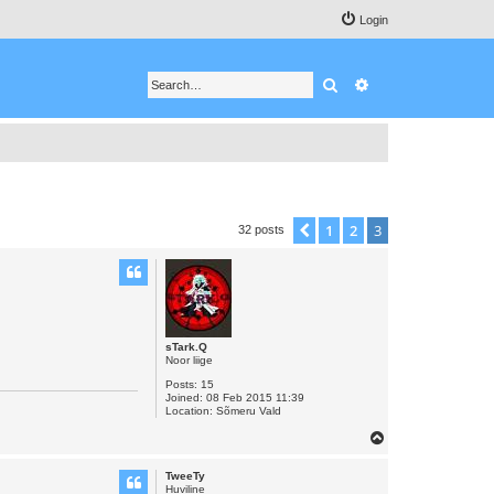
Login
Search
Advanced search
1
2
3
Previous
32 posts
sTark.Q
Noor liige
Posts:
15
Joined:
08 Feb 2015 11:39
Location:
Sõmeru Vald
T
o
TweeTy
p
Huviline