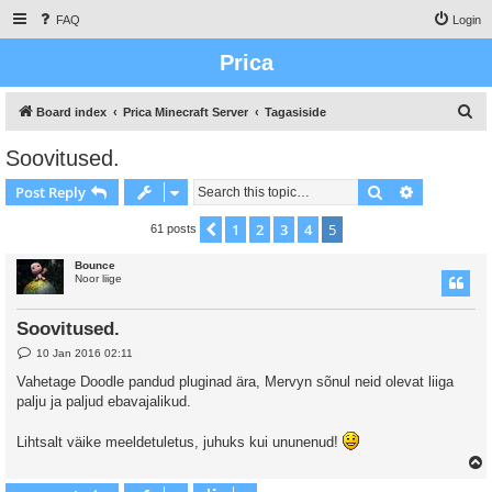
FAQ
Login
Prica
S
Board index
Prica Minecraft Server
Tagasiside
e
Soovitused.
a
Search
Advanced s
Post Reply
r
c
1
2
3
4
5
Previous
61 posts
h
Bounce
Noor liige
Soovitused.
P
10 Jan 2016 02:11
o
s
Vahetage Doodle pandud pluginad ära, Mervyn sõnul neid olevat liiga
t
palju ja paljud ebavajalikud.
Lihtsalt väike meeldetuletus, juhuks kui ununenud!