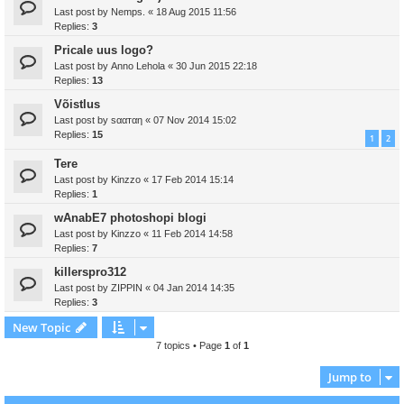
Last post by
Nemps.
«
18 Aug 2015 11:56
Replies:
3
Pricale uus logo?
Last post by
Anno Lehola
«
30 Jun 2015 22:18
Replies:
13
Võistlus
Last post by
ѕααтαη
«
07 Nov 2014 15:02
Replies:
15
1
2
Tere
Last post by
Kinzzo
«
17 Feb 2014 15:14
Replies:
1
wAnabE7 photoshopi blogi
Last post by
Kinzzo
«
11 Feb 2014 14:58
Replies:
7
killerspro312
Last post by
ZIPPIN
«
04 Jan 2014 14:35
Replies:
3
New Topic
7 topics • Page
1
of
1
Jump to