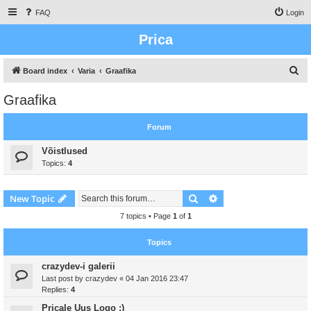
FAQ
Login
Prica
S
Board index
Varia
Graafika
e
Graafika
a
r
Forum
c
Võistlused
h
Topics:
4
Search
Advanced search
New Topic
7 topics • Page
1
of
1
Topics
crazydev-i galerii
Last post by
crazydev
«
04 Jan 2016 23:47
Replies:
4
Pricale Uus Logo :)