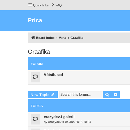
Quick links
FAQ
Prica
Board index
Varia
Graafika
Graafika
FORUM
Võistlused
Search
Advanc
New Topic
TOPICS
crazydev-i galerii
by
crazydev
»
04 Jan 2016 10:04