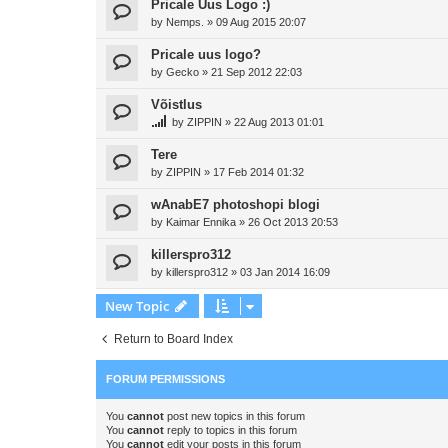
Pricale Uus Logo :)
by
Nemps.
»
09 Aug 2015 20:07
Pricale uus logo?
by
Gecko
»
21 Sep 2012 22:03
Võistlus
by
ZIPPIN
»
22 Aug 2013 01:01
Tere
by
ZIPPIN
»
17 Feb 2014 01:32
wAnabE7 photoshopi blogi
by
Kaimar Ennika
»
26 Oct 2013 20:53
killerspro312
by
killerspro312
»
03 Jan 2014 16:09
New Topic
Return to Board Index
FORUM PERMISSIONS
You
cannot
post new topics in this forum
You
cannot
reply to topics in this forum
You
cannot
edit your posts in this forum