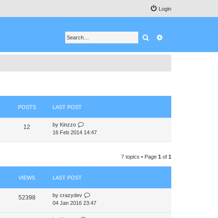
Login
Search
Advanced search
POSTS
LAST POST
V
by
Kinzzo
12
i
16 Feb 2014 14:47
e
w
t
7 topics • Page
1
of
1
h
e
VIEWS
LAST POST
l
a
t
by
crazydev
52398
e
04 Jan 2016 23:47
s
t