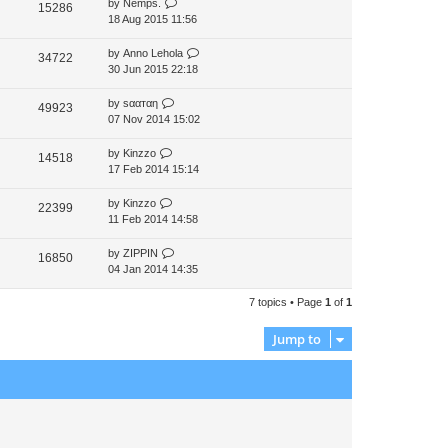
by
Nemps.
15286
p
18 Aug 2015 11:56
o
s
by
Anno Lehola
34722
t
30 Jun 2015 22:18
by
ѕααтαη
49923
07 Nov 2014 15:02
by
Kinzzo
14518
17 Feb 2014 15:14
by
Kinzzo
22399
11 Feb 2014 14:58
by
ZIPPIN
16850
04 Jan 2014 14:35
7 topics • Page
1
of
1
Jump to