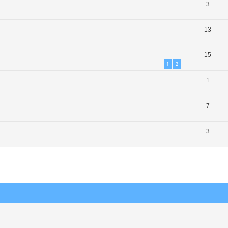
3
13
15
1
2
1
7
3