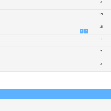
3
13
15
1
2
1
7
3