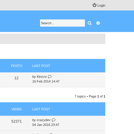
Login
Search
Advanced search
POSTS
LAST POST
V
by
Kinzzo
12
i
16 Feb 2014 14:47
e
w
t
7 topics • Page
1
of
1
h
e
VIEWS
LAST POST
l
a
t
by
crazydev
52371
e
04 Jan 2016 23:47
s
t