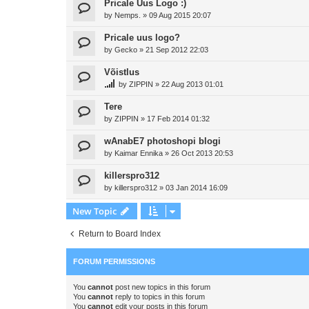
Pricale Uus Logo :)
by
Nemps.
»
09 Aug 2015 20:07
Pricale uus logo?
by
Gecko
»
21 Sep 2012 22:03
Võistlus
by
ZIPPIN
»
22 Aug 2013 01:01
Tere
by
ZIPPIN
»
17 Feb 2014 01:32
wAnabE7 photoshopi blogi
by
Kaimar Ennika
»
26 Oct 2013 20:53
killerspro312
by
killerspro312
»
03 Jan 2014 16:09
New Topic
Return to Board Index
FORUM PERMISSIONS
You
cannot
post new topics in this forum
You
cannot
reply to topics in this forum
You
cannot
edit your posts in this forum