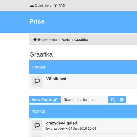
Quick links
FAQ
Prica
Board index
Varia
Graafika
Graafika
FORUM
Võistlused
Search
Advanc
New Topic
TOPICS
crazydev-i galerii
by
crazydev
»
04 Jan 2016 10:04