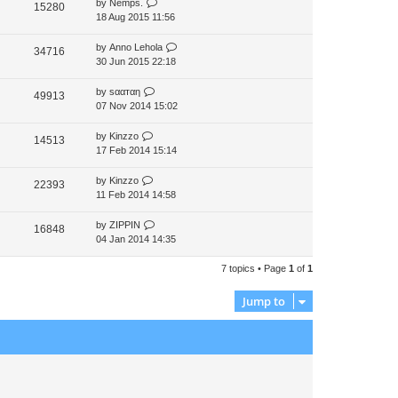
by
Nemps.
15280
p
18 Aug 2015 11:56
o
s
by
Anno Lehola
34716
t
30 Jun 2015 22:18
by
ѕααтαη
49913
07 Nov 2014 15:02
by
Kinzzo
14513
17 Feb 2014 15:14
by
Kinzzo
22393
11 Feb 2014 14:58
by
ZIPPIN
16848
04 Jan 2014 14:35
7 topics • Page
1
of
1
Jump to