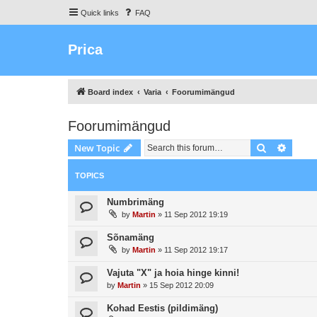
Quick links
FAQ
Prica
Board index
Varia
Foorumimängud
Foorumimängud
Search
Advanc
New Topic
TOPICS
Numbrimäng
by
Martin
»
11 Sep 2012 19:19
Sõnamäng
by
Martin
»
11 Sep 2012 19:17
Vajuta "X" ja hoia hinge kinni!
by
Martin
»
15 Sep 2012 20:09
Kohad Eestis (pildimäng)