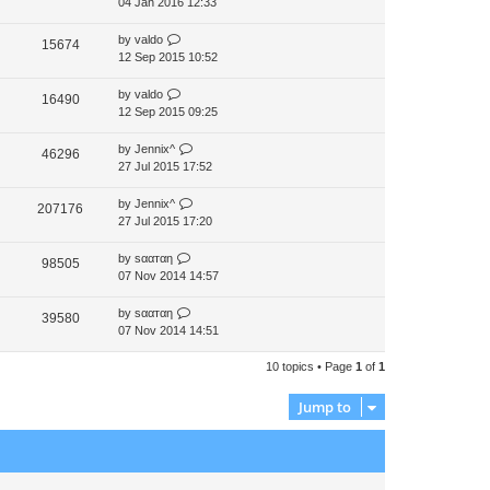
04 Jan 2016 12:33
by
valdo
15674
12 Sep 2015 10:52
by
valdo
16490
12 Sep 2015 09:25
by
Jennix^
46296
27 Jul 2015 17:52
by
Jennix^
207176
27 Jul 2015 17:20
by
ѕααтαη
98505
07 Nov 2014 14:57
by
ѕααтαη
39580
07 Nov 2014 14:51
10 topics • Page
1
of
1
Jump to