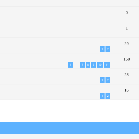
0
1
29
1
2
158
1
7
8
9
10
11
…
28
1
2
16
1
2