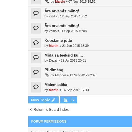
by
Martin
»
07 Nov 2015 18:52
Ära arvamis mäng!
by
valdo
»
12 Sep 2015 10:52
Ära arvamis mäng!
by
valdo
»
11 Sep 2015 16:08
Koostame juttu
by
Martin
»
21 Jun 2015 13:39
Mida sa teeksid kui...
by
Dezal
»
29 Jul 2013 20:51
Pildimäng.
by
Mervyn
»
12 Sep 2012 02:43
Matemaatika
by
Martin
»
16 Sep 2012 17:14
New Topic
Return to Board Index
FORUM PERMISSIONS