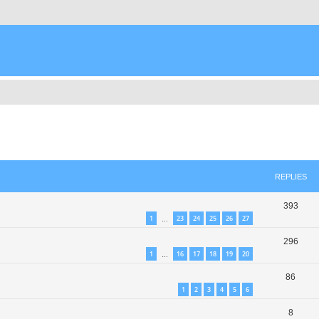
ed search
REPLIES
393
1
23
24
25
26
27
…
296
1
16
17
18
19
20
…
86
1
2
3
4
5
6
8