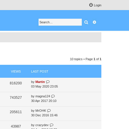
Login
Search
Advanced search
10 topics • Page
1
of
1
VIEWS
LAST POST
by
Martin
816200
03 May 2020 23:05
by
magna124
743527
30 Apr 2017 20:10
by
MrOHK
205611
30 Dec 2016 15:46
by
crazydev
43987