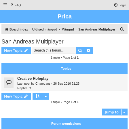
FAQ
Login
Prica
S
Board index
Üldised mängud
Mängud
San Andreas Multiplayer
e
San Andreas Multiplayer
a
Search
Advanced search
New Topic
r
c
1 topic • Page
1
of
1
h
Topics
Creative Roleplay
Last post by
Chatoyant
«
26 Sep 2016 21:23
Replies:
3
New Topic
1 topic • Page
1
of
1
Jump to
Forum permissions