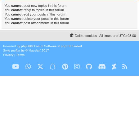
You
cannot
post new topics in this forum
You
cannot
reply to topics in this forum
You
cannot
edit your posts in this forum
You
cannot
delete your posts in this forum
You
cannot
post attachments in this forum
Delete cookies
All times are
UTC+03:00
Powered by
phpBB
® Forum Software © phpBB Limited
Style
proflat
by ©
Mazeltof
2017
Privacy
|
Terms