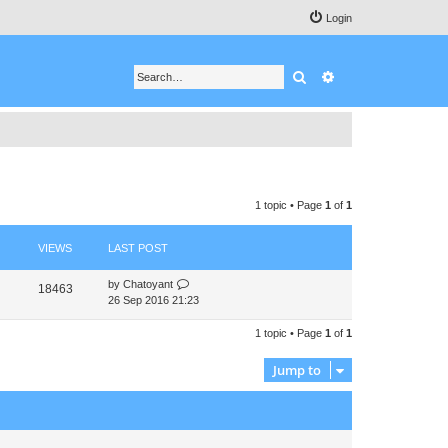
Login
Search
Advanced search
1 topic • Page
1
of
1
VIEWS
LAST POST
by
Chatoyant
18463
26 Sep 2016 21:23
1 topic • Page
1
of
1
Jump to