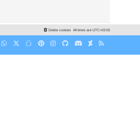
Delete cookies
All times are
UTC+03:00