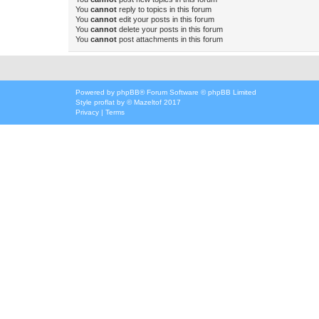
You
cannot
reply to topics in this forum
You
cannot
edit your posts in this forum
You
cannot
delete your posts in this forum
You
cannot
post attachments in this forum
Powered by
phpBB
® Forum Software © phpBB Limited
Style
proflat
by ©
Mazeltof
2017
Privacy
|
Terms