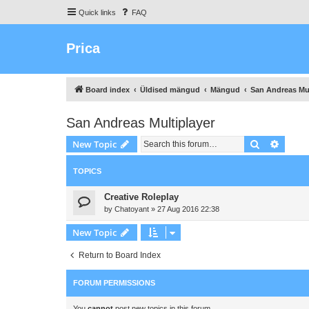
Quick links
FAQ
Prica
Board index
Üldised mängud
Mängud
San Andreas Mul
San Andreas Multiplayer
Search
Advanc
New Topic
TOPICS
Creative Roleplay
by
Chatoyant
»
27 Aug 2016 22:38
New Topic
Return to Board Index
FORUM PERMISSIONS
You
cannot
post new topics in this forum