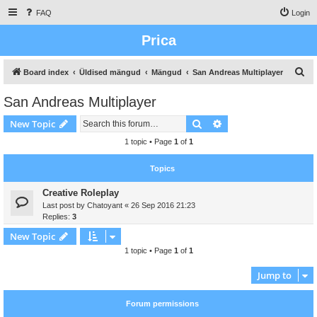
FAQ
Login
Prica
S
Board index
Üldised mängud
Mängud
San Andreas Multiplayer
e
San Andreas Multiplayer
a
Search
Advanced search
New Topic
r
c
1 topic • Page
1
of
1
h
Topics
Creative Roleplay
Last post by
Chatoyant
«
26 Sep 2016 21:23
Replies:
3
New Topic
1 topic • Page
1
of
1
Jump to
Forum permissions