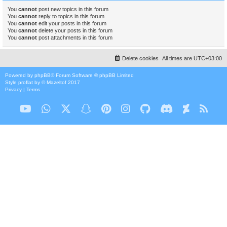
You
cannot
post new topics in this forum
You
cannot
reply to topics in this forum
You
cannot
edit your posts in this forum
You
cannot
delete your posts in this forum
You
cannot
post attachments in this forum
Delete cookies
All times are
UTC+03:00
Powered by
phpBB
® Forum Software © phpBB Limited
Style
proflat
by ©
Mazeltof
2017
Privacy
|
Terms