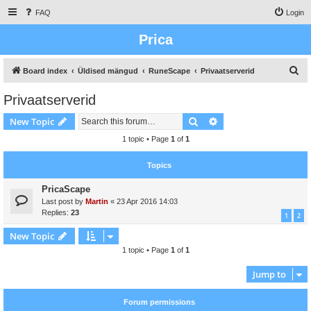
FAQ
Login
Prica
S
Board index
Üldised mängud
RuneScape
Privaatserverid
e
Privaatserverid
a
Search
Advanced search
New Topic
r
c
1 topic • Page
1
of
1
h
Topics
PricaScape
Last post by
Martin
«
23 Apr 2016 14:03
Replies:
23
1
2
New Topic
1 topic • Page
1
of
1
Jump to
Forum permissions