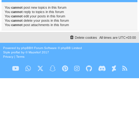
You
cannot
post new topics in this forum
You
cannot
reply to topics in this forum
You
cannot
edit your posts in this forum
You
cannot
delete your posts in this forum
You
cannot
post attachments in this forum
Delete cookies
All times are
UTC+03:00
Powered by
phpBB
® Forum Software © phpBB Limited
Style
proflat
by ©
Mazeltof
2017
Privacy
|
Terms