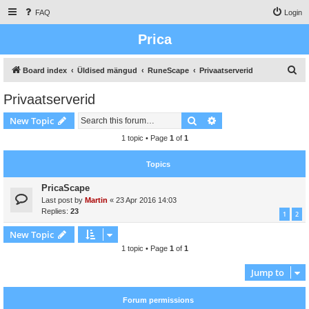
FAQ
Login
Prica
S
Board index
Üldised mängud
RuneScape
Privaatserverid
e
Privaatserverid
a
Search
Advanced search
New Topic
r
c
1 topic • Page
1
of
1
h
Topics
PricaScape
Last post by
Martin
«
23 Apr 2016 14:03
Replies:
23
1
2
New Topic
1 topic • Page
1
of
1
Jump to
Forum permissions