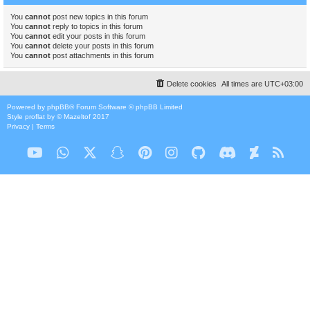
You
cannot
post new topics in this forum
You
cannot
reply to topics in this forum
You
cannot
edit your posts in this forum
You
cannot
delete your posts in this forum
You
cannot
post attachments in this forum
Delete cookies
All times are
UTC+03:00
Powered by
phpBB
® Forum Software © phpBB Limited
Style
proflat
by ©
Mazeltof
2017
Privacy
|
Terms