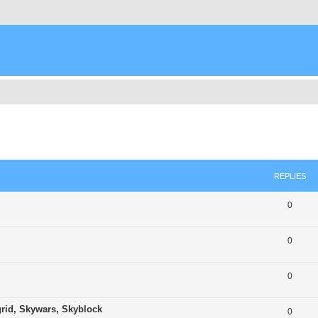
ed search
REPLIES
0
0
0
grid, Skywars, Skyblock
0