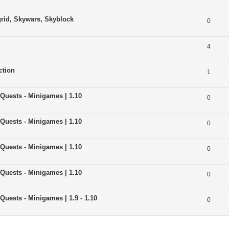
grid, Skywars, Skyblock
0
4
ction
1
 Quests - Minigames | 1.10
0
 Quests - Minigames | 1.10
0
 Quests - Minigames | 1.10
0
 Quests - Minigames | 1.10
0
Quests - Minigames | 1.9 - 1.10
0