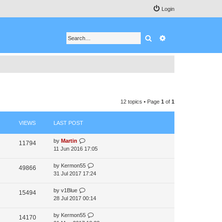
Login
Search
Advanced search
12 topics • Page
1
of
1
VIEWS
LAST POST
by
Martin
11794
11 Jun 2016 17:05
by
Kermon55
49866
31 Jul 2017 17:24
by
v1Blue
15494
28 Jul 2017 00:14
by
Kermon55
14170