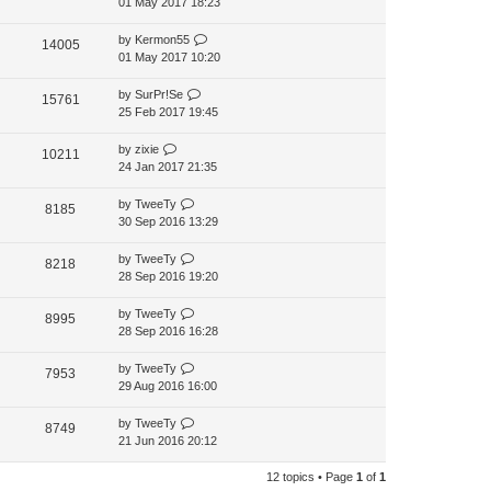
01 May 2017 18:23
by
Kermon55
14005
01 May 2017 10:20
by
SurPr!Se
15761
25 Feb 2017 19:45
by
zixie
10211
24 Jan 2017 21:35
by
TweeTy
8185
30 Sep 2016 13:29
by
TweeTy
8218
28 Sep 2016 19:20
by
TweeTy
8995
28 Sep 2016 16:28
by
TweeTy
7953
29 Aug 2016 16:00
by
TweeTy
8749
21 Jun 2016 20:12
12 topics • Page
1
of
1