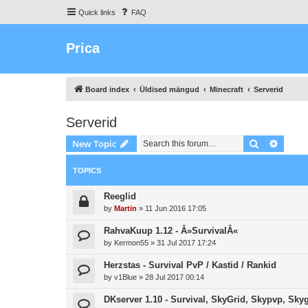
Quick links
FAQ
Prica
Board index
Üldised mängud
Minecraft
Serverid
Serverid
Search
Advanc
New Topic
TOPICS
Reeglid
by
Martin
»
11 Jun 2016 17:05
RahvaKuup 1.12 - Â»SurvivalÂ«
by
Kermon55
»
31 Jul 2017 17:24
Herzstas - Survival PvP / Kastid / Rankid
by
v1Blue
»
28 Jul 2017 00:14
DKserver 1.10 - Survival, SkyGrid, Skypvp, Sky