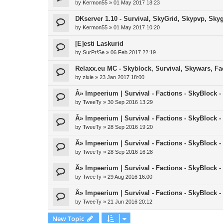
by
Kermon55
»
01 May 2017 18:23
DKserver 1.10 - Survival, SkyGrid, Skypvp, Sky
by
Kermon55
»
01 May 2017 10:20
[E]esti Laskurid
by
SurPr!Se
»
06 Feb 2017 22:19
Relaxx.eu MC - Skyblock, Survival, Skywars, Fa
by
zixie
»
23 Jan 2017 18:00
Â» Impeerium | Survival - Factions - SkyBlock -
by
TweeTy
»
30 Sep 2016 13:29
Â» Impeerium | Survival - Factions - SkyBlock -
by
TweeTy
»
28 Sep 2016 19:20
Â» Impeerium | Survival - Factions - SkyBlock -
by
TweeTy
»
28 Sep 2016 16:28
Â» Impeerium | Survival - Factions - SkyBlock -
by
TweeTy
»
29 Aug 2016 16:00
Â» Impeerium | Survival - Factions - SkyBlock - 
by
TweeTy
»
21 Jun 2016 20:12
New Topic