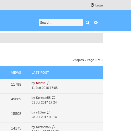
Login
Search
Advanced search
12 topics • Page
1
of
1
VIEWS
LAST POST
by
Martin
11798
11 Jun 2016 17:05
by
Kermon55
49889
31 Jul 2017 17:24
by
v1Blue
15508
28 Jul 2017 00:14
by
Kermon55
14175