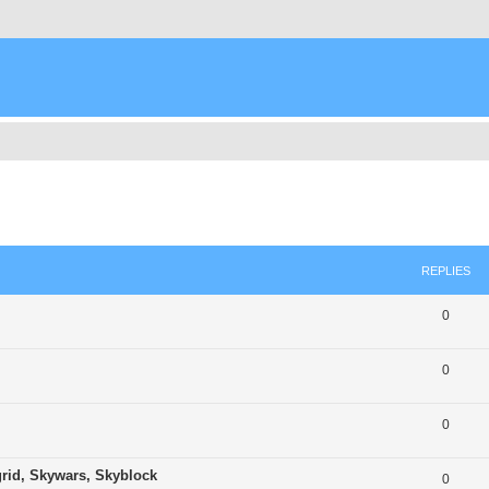
ed search
REPLIES
0
0
0
grid, Skywars, Skyblock
0