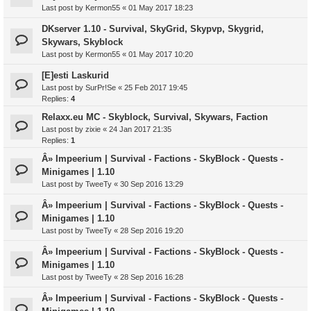
Last post by
Kermon55
«
01 May 2017 18:23
DKserver 1.10 - Survival, SkyGrid, Skypvp, Skygrid,
Skywars, Skyblock
Last post by
Kermon55
«
01 May 2017 10:20
[E]esti Laskurid
Last post by
SurPr!Se
«
25 Feb 2017 19:45
Replies:
4
Relaxx.eu MC - Skyblock, Survival, Skywars, Faction
Last post by
zixie
«
24 Jan 2017 21:35
Replies:
1
Â» Impeerium | Survival - Factions - SkyBlock - Quests -
Minigames | 1.10
Last post by
TweeTy
«
30 Sep 2016 13:29
Â» Impeerium | Survival - Factions - SkyBlock - Quests -
Minigames | 1.10
Last post by
TweeTy
«
28 Sep 2016 19:20
Â» Impeerium | Survival - Factions - SkyBlock - Quests -
Minigames | 1.10
Last post by
TweeTy
«
28 Sep 2016 16:28
Â» Impeerium | Survival - Factions - SkyBlock - Quests -