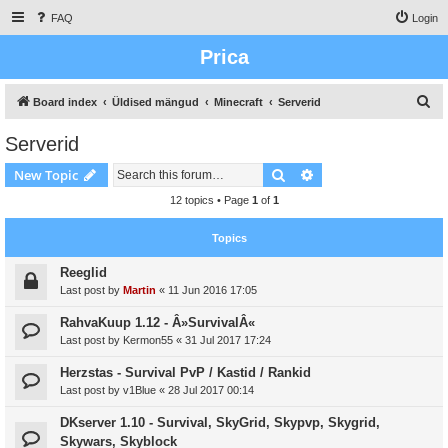
FAQ
Login
Prica
S
Board index
Üldised mängud
Minecraft
Serverid
e
Serverid
a
Search
Advanced search
New Topic
r
c
12 topics • Page
1
of
1
h
Topics
Reeglid
Last post by
Martin
«
11 Jun 2016 17:05
RahvaKuup 1.12 - Â»SurvivalÂ«
Last post by
Kermon55
«
31 Jul 2017 17:24
Herzstas - Survival PvP / Kastid / Rankid
Last post by
v1Blue
«
28 Jul 2017 00:14
DKserver 1.10 - Survival, SkyGrid, Skypvp, Skygrid,
Skywars, Skyblock