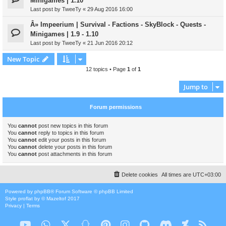
Minigames | 1.10
Last post by
TweeTy
«
29 Aug 2016 16:00
Â» Impeerium | Survival - Factions - SkyBlock - Quests -
Minigames | 1.9 - 1.10
Last post by
TweeTy
«
21 Jun 2016 20:12
New Topic
12 topics • Page
1
of
1
Jump to
Forum permissions
You
cannot
post new topics in this forum
You
cannot
reply to topics in this forum
You
cannot
edit your posts in this forum
You
cannot
delete your posts in this forum
You
cannot
post attachments in this forum
Delete cookies
All times are
UTC+03:00
Powered by
phpBB
® Forum Software © phpBB Limited
Style
proflat
by ©
Mazeltof
2017
Privacy
|
Terms