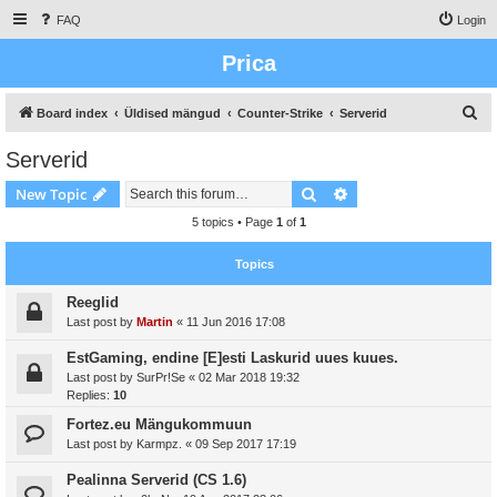
FAQ
Login
Prica
S
Board index
Üldised mängud
Counter-Strike
Serverid
e
Serverid
a
Search
Advanced search
New Topic
r
c
5 topics • Page
1
of
1
h
Topics
Reeglid
Last post by
Martin
«
11 Jun 2016 17:08
EstGaming, endine [E]esti Laskurid uues kuues.
Last post by
SurPr!Se
«
02 Mar 2018 19:32
Replies:
10
Fortez.eu Mängukommuun
Last post by
Karmpz.
«
09 Sep 2017 17:19
Pealinna Serverid (CS 1.6)