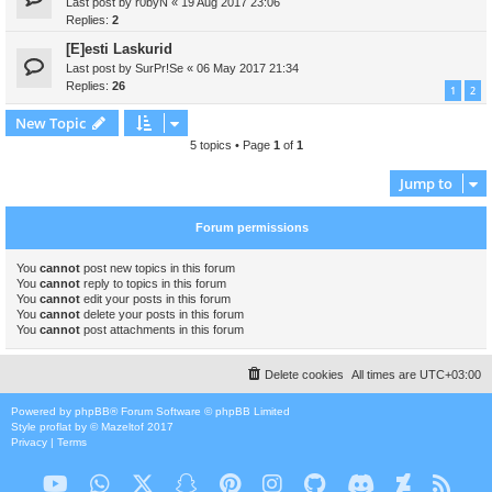
Last post by
r0byN
«
19 Aug 2017 23:06
Replies:
2
[E]esti Laskurid
Last post by
SurPr!Se
«
06 May 2017 21:34
Replies:
26
1
2
New Topic
5 topics • Page
1
of
1
Jump to
Forum permissions
You
cannot
post new topics in this forum
You
cannot
reply to topics in this forum
You
cannot
edit your posts in this forum
You
cannot
delete your posts in this forum
You
cannot
post attachments in this forum
Delete cookies
All times are
UTC+03:00
Powered by
phpBB
® Forum Software © phpBB Limited
Style
proflat
by ©
Mazeltof
2017
Privacy
|
Terms