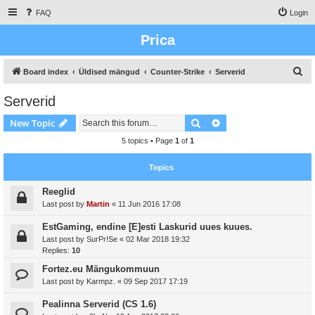
FAQ
Login
Prica
S
Board index
Üldised mängud
Counter-Strike
Serverid
e
Serverid
a
Search
Advanced search
New Topic
r
c
5 topics • Page
1
of
1
h
Topics
Reeglid
Last post by
Martin
«
11 Jun 2016 17:08
EstGaming, endine [E]esti Laskurid uues kuues.
Last post by
SurPr!Se
«
02 Mar 2018 19:32
Replies:
10
Fortez.eu Mängukommuun
Last post by
Karmpz.
«
09 Sep 2017 17:19
Pealinna Serverid (CS 1.6)