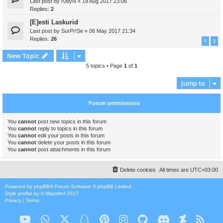
Last post by
r0byN
«
19 Aug 2017 23:06
Replies:
2
[E]esti Laskurid
Last post by
SurPr!Se
«
06 May 2017 21:34
Replies:
26
1
2
New Topic
5 topics • Page
1
of
1
Jump to
Forum permissions
You
cannot
post new topics in this forum
You
cannot
reply to topics in this forum
You
cannot
edit your posts in this forum
You
cannot
delete your posts in this forum
You
cannot
post attachments in this forum
Delete cookies
All times are
UTC+03:00
Powered by
phpBB
® Forum Software © phpBB Limited
Style
proflat
by ©
Mazeltof
2017
Privacy
|
Terms