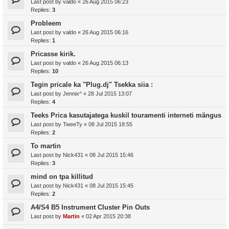
Last post by
valdo
«
26 Aug 2015 06:23
Replies:
3
Probleem
Last post by
valdo
«
26 Aug 2015 06:16
Replies:
1
Pricasse kirik.
Last post by
valdo
«
26 Aug 2015 06:13
Replies:
10
Tegin pricale ka "Plug.dj" Tsekka siia :
Last post by
Jennix^
«
28 Jul 2015 13:07
Replies:
4
Teeks Prica kasutajatega kuskil touramenti interneti mängus
Last post by
TweeTy
«
08 Jul 2015 18:55
Replies:
2
To martin
Last post by
Nick431
«
08 Jul 2015 15:46
Replies:
3
mind on tpa killitud
Last post by
Nick431
«
08 Jul 2015 15:45
Replies:
2
A4/S4 B5 Instrument Cluster Pin Outs
Last post by
Martin
«
02 Apr 2015 20:38