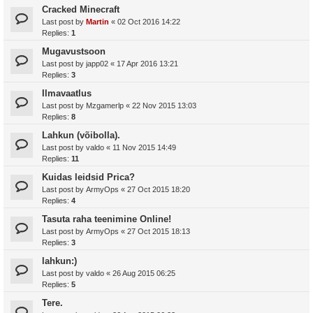
Cracked Minecraft
Last post by
Martin
«
02 Oct 2016 14:22
Replies:
1
Mugavustsoon
Last post by
japp02
«
17 Apr 2016 13:21
Replies:
3
Ilmavaatlus
Last post by
Mzgamerlp
«
22 Nov 2015 13:03
Replies:
8
Lahkun (võibolla).
Last post by
valdo
«
11 Nov 2015 14:49
Replies:
11
Kuidas leidsid Prica?
Last post by
ArmyOps
«
27 Oct 2015 18:20
Replies:
4
Tasuta raha teenimine Online!
Last post by
ArmyOps
«
27 Oct 2015 18:13
Replies:
3
lahkun:)
Last post by
valdo
«
26 Aug 2015 06:25
Replies:
5
Tere.