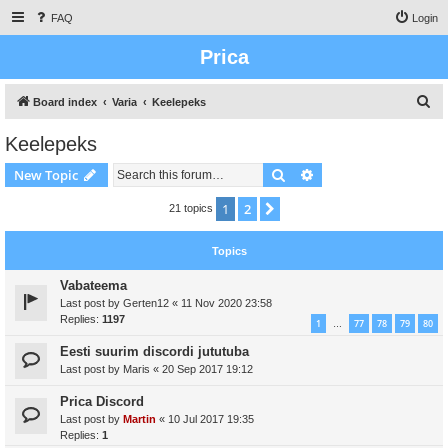
FAQ
Login
Prica
S
Board index
Varia
Keelepeks
e
Keelepeks
a
Search
Advanced search
New Topic
r
c
1
2
Next
21 topics
h
Topics
Vabateema
Last post by
Gerten12
«
11 Nov 2020 23:58
Replies:
1197
1
77
78
79
80
…
Eesti suurim discordi jututuba
Last post by
Maris
«
20 Sep 2017 19:12
Prica Discord
Last post by
Martin
«
10 Jul 2017 19:35
Replies:
1