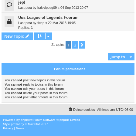
jep!
Last post by
kalevipoeg09
«
04 Sep 2013 20:07
Uus League of Legends Foorum
Last post by
flecp
«
22 Mar 2013 19:05
Replies:
1
New Topic
1
2
Next
21 topics
Jump to
Forum permissions
You
cannot
post new topics in this forum
You
cannot
reply to topics in this forum
You
cannot
edit your posts in this forum
You
cannot
delete your posts in this forum
You
cannot
post attachments in this forum
Delete cookies
All times are
UTC+03:00
Powered by
phpBB
® Forum Software © phpBB Limited
Style
proflat
by ©
Mazeltof
2017
Privacy
|
Terms