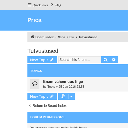
Quick links
FAQ
Prica
Board index
Varia
Elu
Tutvustused
Tutvustused
Search
Advanc
New Topic
TOPICS
Enam-vähem uus liige
by
Toots
»
25 Jan 2016 23:53
New Topic
Return to Board Index
FORUM PERMISSIONS
You
cannot
post new topics in this forum