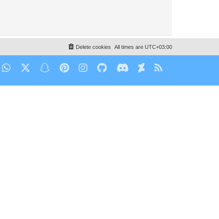
Delete cookies
All times are
UTC+03:00