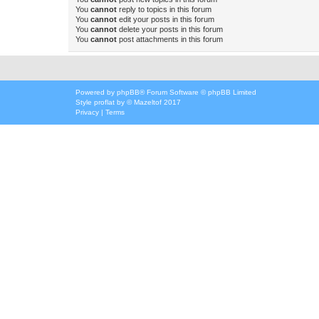
You
cannot
reply to topics in this forum
You
cannot
edit your posts in this forum
You
cannot
delete your posts in this forum
You
cannot
post attachments in this forum
Powered by
phpBB
® Forum Software © phpBB Limited
Style
proflat
by ©
Mazeltof
2017
Privacy
|
Terms