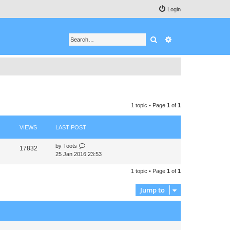
Login
Search
Advanced search
1 topic • Page
1
of
1
VIEWS
LAST POST
by
Toots
17832
25 Jan 2016 23:53
1 topic • Page
1
of
1
Jump to