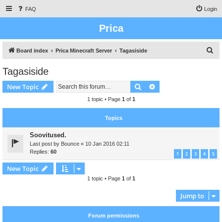
FAQ
Login
Prica
S
Board index
Prica Minecraft Server
Tagasiside
e
Tagasiside
a
Search
Advanced search
New Topic
r
c
1 topic • Page
1
of
1
h
Topics
Soovitused.
Last post by
Bounce
«
10 Jan 2016 02:11
Replies:
60
1
2
3
4
5
New Topic
1 topic • Page
1
of
1
Jump to
Forum permissions