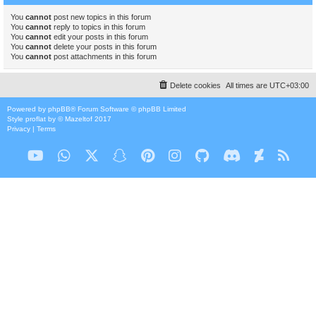
You
cannot
post new topics in this forum
You
cannot
reply to topics in this forum
You
cannot
edit your posts in this forum
You
cannot
delete your posts in this forum
You
cannot
post attachments in this forum
Delete cookies
All times are
UTC+03:00
Powered by
phpBB
® Forum Software © phpBB Limited
Style
proflat
by ©
Mazeltof
2017
Privacy
|
Terms