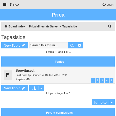
FAQ
Login
Prica
S
Board index
Prica Minecraft Server
Tagasiside
e
Tagasiside
a
Search
Advanced search
New Topic
r
c
1 topic • Page
1
of
1
h
Topics
Soovitused.
Last post by
Bounce
«
10 Jan 2016 02:11
Replies:
60
1
2
3
4
5
New Topic
1 topic • Page
1
of
1
Jump to
Forum permissions