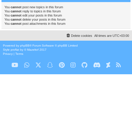
You
cannot
post new topics in this forum
You
cannot
reply to topics in this forum
You
cannot
edit your posts in this forum
You
cannot
delete your posts in this forum
You
cannot
post attachments in this forum
Delete cookies
All times are
UTC+03:00
Powered by
phpBB
® Forum Software © phpBB Limited
Style
proflat
by ©
Mazeltof
2017
Privacy
|
Terms