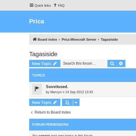
Quick links
FAQ
Prica
Board index
Prica Minecraft Server
Tagasiside
Tagasiside
Search
Advanc
New Topic
TOPICS
Soovitused.
by
Mervyn
»
14 Sep 2013 13:43
New Topic
Return to Board Index
FORUM PERMISSIONS
You
cannot
post new topics in this forum