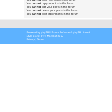
You
cannot
reply to topics in this forum
You
cannot
edit your posts in this forum
You
cannot
delete your posts in this forum
You
cannot
post attachments in this forum
Powered by
phpBB
® Forum Software © phpBB Limited
Style
proflat
by ©
Mazeltof
2017
Privacy
|
Terms