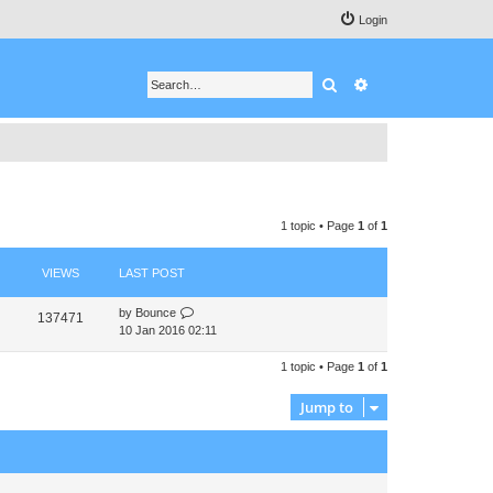
Login
Search
Advanced search
1 topic • Page
1
of
1
VIEWS
LAST POST
by
Bounce
137471
10 Jan 2016 02:11
1 topic • Page
1
of
1
Jump to