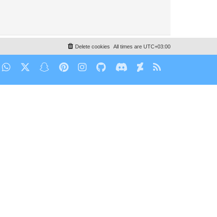
Delete cookies
All times are
UTC+03:00