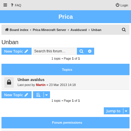
FAQ
Login
Prica
S
Board index
Prica Minecraft Server
Avaldused
Unban
e
Unban
a
Search
Advanced search
New Topic
r
c
1 topic • Page
1
of
1
h
Topics
Unban avaldus
Last post by
Martin
«
23 Mar 2013 14:18
New Topic
1 topic • Page
1
of
1
Jump to
Forum permissions