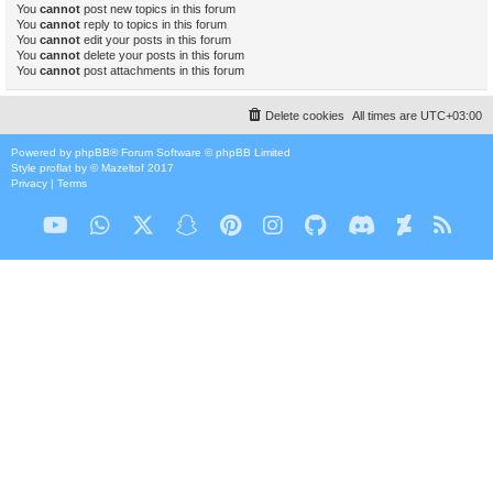
You
cannot
post new topics in this forum
You
cannot
reply to topics in this forum
You
cannot
edit your posts in this forum
You
cannot
delete your posts in this forum
You
cannot
post attachments in this forum
Delete cookies
All times are
UTC+03:00
Powered by
phpBB
® Forum Software © phpBB Limited
Style
proflat
by ©
Mazeltof
2017
Privacy
|
Terms