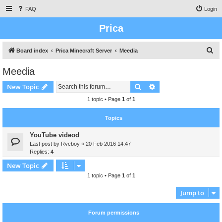
FAQ
Login
Prica
S
Board index
Prica Minecraft Server
Meedia
e
Meedia
a
Search
Advanced search
New Topic
r
c
1 topic • Page
1
of
1
h
Topics
YouTube videod
Last post by
Rvcboy
«
20 Feb 2016 14:47
Replies:
4
New Topic
1 topic • Page
1
of
1
Jump to
Forum permissions