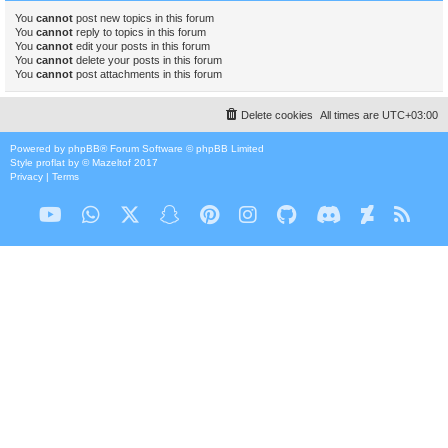
You
cannot
post new topics in this forum
You
cannot
reply to topics in this forum
You
cannot
edit your posts in this forum
You
cannot
delete your posts in this forum
You
cannot
post attachments in this forum
Delete cookies
All times are
UTC+03:00
Powered by
phpBB
® Forum Software © phpBB Limited
Style
proflat
by ©
Mazeltof
2017
Privacy
|
Terms