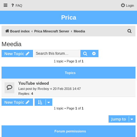
FAQ
Login
Prica
S
Board index
Prica Minecraft Server
Meedia
e
Meedia
a
Search
Advanced search
New Topic
r
c
1 topic • Page
1
of
1
h
Topics
YouTube videod
Last post by
Rvcboy
«
20 Feb 2016 14:47
Replies:
4
New Topic
1 topic • Page
1
of
1
Jump to
Forum permissions