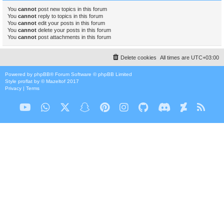
You
cannot
post new topics in this forum
You
cannot
reply to topics in this forum
You
cannot
edit your posts in this forum
You
cannot
delete your posts in this forum
You
cannot
post attachments in this forum
Delete cookies
All times are
UTC+03:00
Powered by
phpBB
® Forum Software © phpBB Limited
Style
proflat
by ©
Mazeltof
2017
Privacy
|
Terms