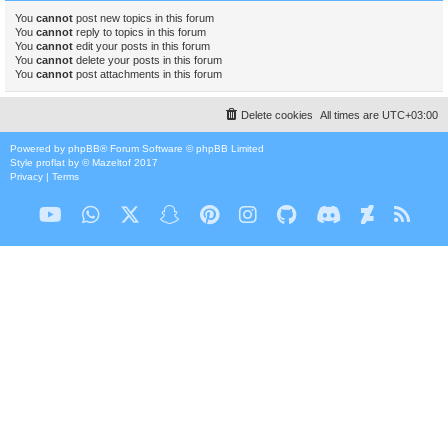
You
cannot
post new topics in this forum
You
cannot
reply to topics in this forum
You
cannot
edit your posts in this forum
You
cannot
delete your posts in this forum
You
cannot
post attachments in this forum
Delete cookies
All times are
UTC+03:00
Powered by
phpBB
® Forum Software © phpBB Limited
Style
proflat
by ©
Mazeltof
2017
Privacy
|
Terms