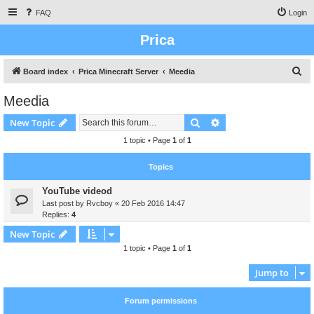
FAQ
Login
Prica
S
Board index
Prica Minecraft Server
Meedia
e
Meedia
a
Search
Advanced search
New Topic
r
c
1 topic • Page
1
of
1
h
Topics
YouTube videod
Last post by
Rvcboy
«
20 Feb 2016 14:47
Replies:
4
New Topic
1 topic • Page
1
of
1
Jump to
Forum permissions