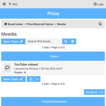
FAQ
Login
Prica
S
Board index
Prica Minecraft Server
Meedia
e
Meedia
a
Search
Advanced search
New Topic
r
c
1 topic • Page
1
of
1
h
Topics
YouTube videod
Last post by
Rvcboy
«
20 Feb 2016 14:47
Replies:
4
New Topic
1 topic • Page
1
of
1
Jump to
Forum permissions