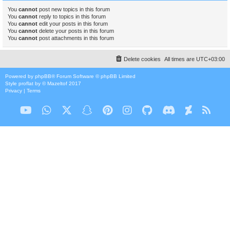
You
cannot
post new topics in this forum
You
cannot
reply to topics in this forum
You
cannot
edit your posts in this forum
You
cannot
delete your posts in this forum
You
cannot
post attachments in this forum
Delete cookies
All times are
UTC+03:00
Powered by
phpBB
® Forum Software © phpBB Limited
Style
proflat
by ©
Mazeltof
2017
Privacy
|
Terms