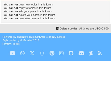
You
cannot
post new topics in this forum
You
cannot
reply to topics in this forum
You
cannot
edit your posts in this forum
You
cannot
delete your posts in this forum
You
cannot
post attachments in this forum
Delete cookies
All times are
UTC+03:00
Powered by
phpBB
® Forum Software © phpBB Limited
Style
proflat
by ©
Mazeltof
2017
Privacy
|
Terms