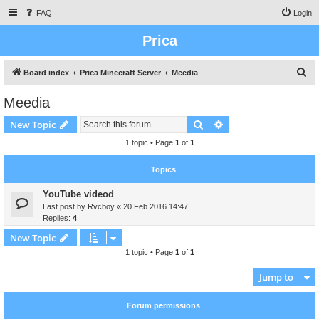
FAQ
Login
Prica
S
Board index
Prica Minecraft Server
Meedia
e
Meedia
a
Search
Advanced search
New Topic
r
c
1 topic • Page
1
of
1
h
Topics
YouTube videod
Last post by
Rvcboy
«
20 Feb 2016 14:47
Replies:
4
New Topic
1 topic • Page
1
of
1
Jump to
Forum permissions