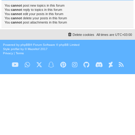
You
cannot
post new topics in this forum
You
cannot
reply to topics in this forum
You
cannot
edit your posts in this forum
You
cannot
delete your posts in this forum
You
cannot
post attachments in this forum
Delete cookies
All times are
UTC+03:00
Powered by
phpBB
® Forum Software © phpBB Limited
Style
proflat
by ©
Mazeltof
2017
Privacy
|
Terms