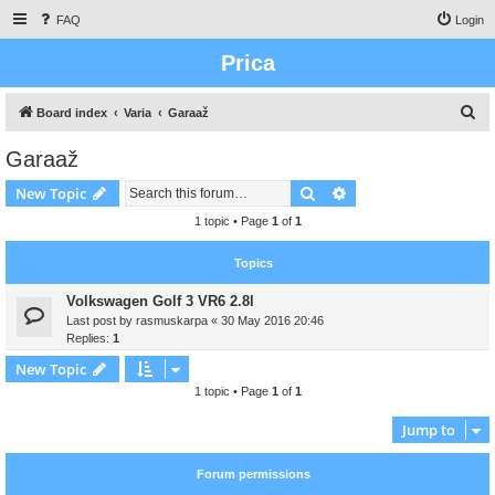
FAQ
Login
Prica
S
Board index
Varia
Garaaž
e
Garaaž
a
Search
Advanced search
New Topic
r
c
1 topic • Page
1
of
1
h
Topics
Volkswagen Golf 3 VR6 2.8l
Last post by
rasmuskarpa
«
30 May 2016 20:46
Replies:
1
New Topic
1 topic • Page
1
of
1
Jump to
Forum permissions