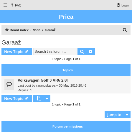
FAQ
Login
Prica
S
Board index
Varia
Garaaž
e
Garaaž
a
Search
Advanced search
New Topic
r
c
1 topic • Page
1
of
1
h
Topics
Volkswagen Golf 3 VR6 2.8l
Last post by
rasmuskarpa
«
30 May 2016 20:46
Replies:
1
New Topic
1 topic • Page
1
of
1
Jump to
Forum permissions