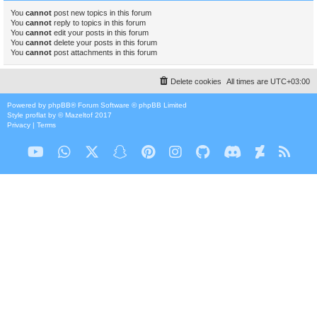
You
cannot
post new topics in this forum
You
cannot
reply to topics in this forum
You
cannot
edit your posts in this forum
You
cannot
delete your posts in this forum
You
cannot
post attachments in this forum
Delete cookies
All times are
UTC+03:00
Powered by
phpBB
® Forum Software © phpBB Limited
Style
proflat
by ©
Mazeltof
2017
Privacy
|
Terms