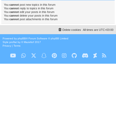
You
cannot
post new topics in this forum
You
cannot
reply to topics in this forum
You
cannot
edit your posts in this forum
You
cannot
delete your posts in this forum
You
cannot
post attachments in this forum
Delete cookies
All times are
UTC+03:00
Powered by
phpBB
® Forum Software © phpBB Limited
Style
proflat
by ©
Mazeltof
2017
Privacy
|
Terms