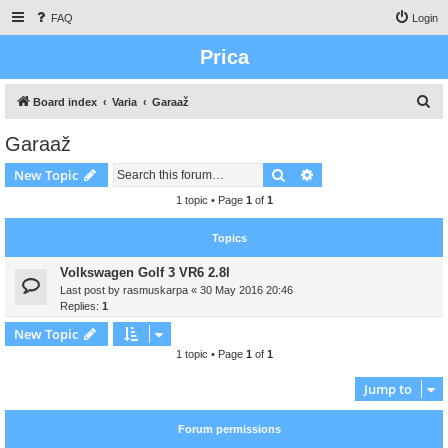
FAQ
Login
Prica
S
Board index
Varia
Garaaž
e
Garaaž
a
Search
Advanced search
New Topic
r
c
1 topic • Page
1
of
1
h
Topics
Volkswagen Golf 3 VR6 2.8l
Last post by
rasmuskarpa
«
30 May 2016 20:46
Replies:
1
New Topic
1 topic • Page
1
of
1
Jump to
Forum permissions