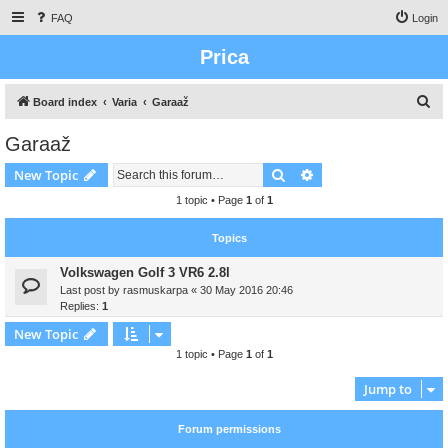
FAQ
Login
Prica
S
Board index
Varia
Garaaž
e
Garaaž
a
Search
Advanced search
New Topic
r
c
1 topic • Page
1
of
1
h
Topics
Volkswagen Golf 3 VR6 2.8l
Last post by
rasmuskarpa
«
30 May 2016 20:46
Replies:
1
New Topic
1 topic • Page
1
of
1
Jump to
Forum permissions