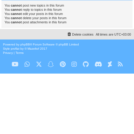
You
cannot
post new topics in this forum
You
cannot
reply to topics in this forum
You
cannot
edit your posts in this forum
You
cannot
delete your posts in this forum
You
cannot
post attachments in this forum
Delete cookies
All times are
UTC+03:00
Powered by
phpBB
® Forum Software © phpBB Limited
Style
proflat
by ©
Mazeltof
2017
Privacy
|
Terms