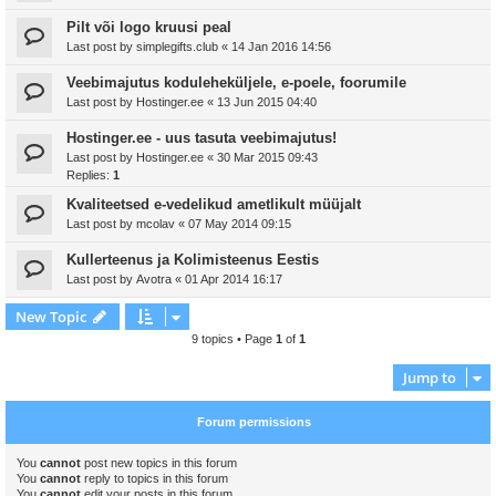
Pilt või logo kruusi peal
Last post by
simplegifts.club
«
14 Jan 2016 14:56
Veebimajutus koduleheküljele, e-poele, foorumile
Last post by
Hostinger.ee
«
13 Jun 2015 04:40
Hostinger.ee - uus tasuta veebimajutus!
Last post by
Hostinger.ee
«
30 Mar 2015 09:43
Replies:
1
Kvaliteetsed e-vedelikud ametlikult müüjalt
Last post by
mcolav
«
07 May 2014 09:15
Kullerteenus ja Kolimisteenus Eestis
Last post by
Avotra
«
01 Apr 2014 16:17
New Topic
9 topics • Page
1
of
1
Jump to
Forum permissions
You
cannot
post new topics in this forum
You
cannot
reply to topics in this forum
You
cannot
edit your posts in this forum