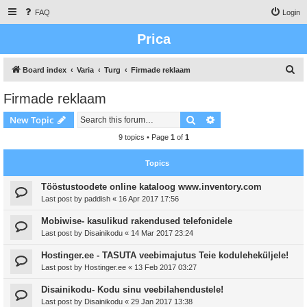
FAQ
Login
Prica
S
Board index
Varia
Turg
Firmade reklaam
e
Firmade reklaam
a
Search
Advanced search
New Topic
r
c
9 topics • Page
1
of
1
h
Topics
Tööstustoodete online kataloog www.inventory.com
Last post by
paddish
«
16 Apr 2017 17:56
Mobiwise- kasulikud rakendused telefonidele
Last post by
Disainikodu
«
14 Mar 2017 23:24
Hostinger.ee - TASUTA veebimajutus Teie koduleheküljele!
Last post by
Hostinger.ee
«
13 Feb 2017 03:27
Disainikodu- Kodu sinu veebilahendustele!
Last post by
Disainikodu
«
29 Jan 2017 13:38