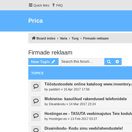
Quick links
FAQ
Prica
Board index
Varia
Turg
Firmade reklaam
Firmade reklaam
Search
Advanc
New Topic
TOPICS
Tööstustoodete online kataloog www.inventory
by
paddish
»
16 Apr 2017 17:56
Mobiwise- kasulikud rakendused telefonidele
by
Disainikodu
»
14 Mar 2017 23:24
Hostinger.ee - TASUTA veebimajutus Teie kodule
by
Hostinger.ee
»
13 Feb 2017 03:27
Disainikodu- Kodu sinu veebilahendustele!