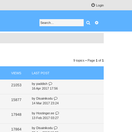
Login
Search
Advanced search
9 topics • Page
1
of
1
VIEWS
LAST POST
by
paddish
21053
16 Apr 2017 17:56
by
Disainikodu
15877
14 Mar 2017 23:24
by
Hostinger.ee
17948
13 Feb 2017 03:27
by
Disainikodu
17864