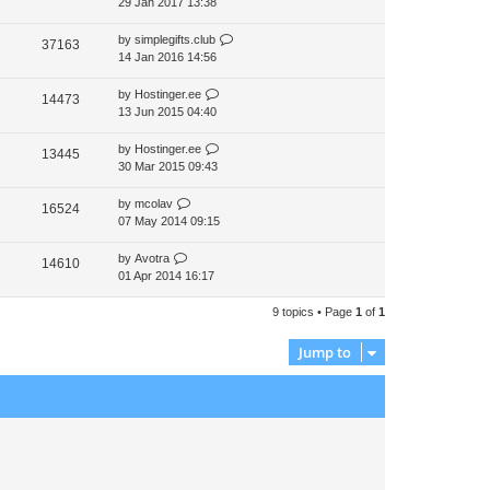
29 Jan 2017 13:38
by
simplegifts.club
37163
14 Jan 2016 14:56
by
Hostinger.ee
14473
13 Jun 2015 04:40
by
Hostinger.ee
13445
30 Mar 2015 09:43
by
mcolav
16524
07 May 2014 09:15
by
Avotra
14610
01 Apr 2014 16:17
9 topics • Page
1
of
1
Jump to