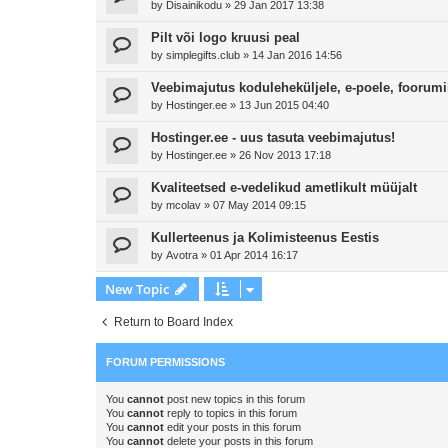
by
Disainikodu
»
29 Jan 2017 13:38
Pilt või logo kruusi peal
by
simplegifts.club
»
14 Jan 2016 14:56
Veebimajutus koduleheküljele, e-poele, foorumi
by
Hostinger.ee
»
13 Jun 2015 04:40
Hostinger.ee - uus tasuta veebimajutus!
by
Hostinger.ee
»
26 Nov 2013 17:18
Kvaliteetsed e-vedelikud ametlikult müüjalt
by
mcolav
»
07 May 2014 09:15
Kullerteenus ja Kolimisteenus Eestis
by
Avotra
»
01 Apr 2014 16:17
New Topic
Return to Board Index
FORUM PERMISSIONS
You
cannot
post new topics in this forum
You
cannot
reply to topics in this forum
You
cannot
edit your posts in this forum
You
cannot
delete your posts in this forum