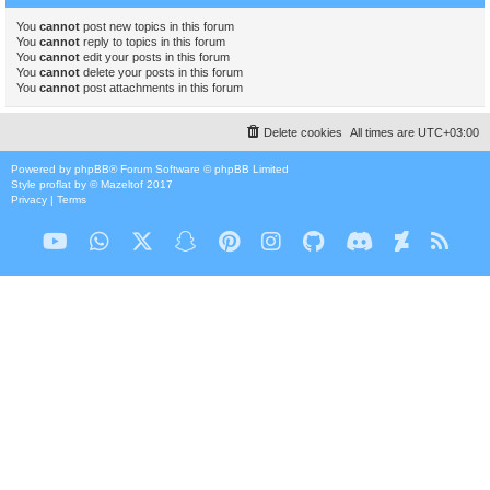
You
cannot
post new topics in this forum
You
cannot
reply to topics in this forum
You
cannot
edit your posts in this forum
You
cannot
delete your posts in this forum
You
cannot
post attachments in this forum
Delete cookies
All times are
UTC+03:00
Powered by
phpBB
® Forum Software © phpBB Limited
Style
proflat
by ©
Mazeltof
2017
Privacy
|
Terms