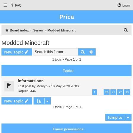
FAQ
Login
Prica
S
Board index
Server
Modded Minecraft
e
Modded Minecraft
a
Search
Advanced search
New Topic
r
c
1 topic • Page
1
of
1
h
Topics
Informatsioon
Last post by
Mervyn
«
18 May 2020 20:03
Replies:
336
1
20
21
22
23
…
New Topic
1 topic • Page
1
of
1
Jump to
Forum permissions