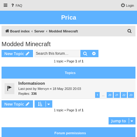
FAQ
Login
Prica
S
Board index
Server
Modded Minecraft
e
Modded Minecraft
a
Search
Advanced search
New Topic
r
c
1 topic • Page
1
of
1
h
Topics
Informatsioon
Last post by
Mervyn
«
18 May 2020 20:03
Replies:
336
1
20
21
22
23
…
New Topic
1 topic • Page
1
of
1
Jump to
Forum permissions