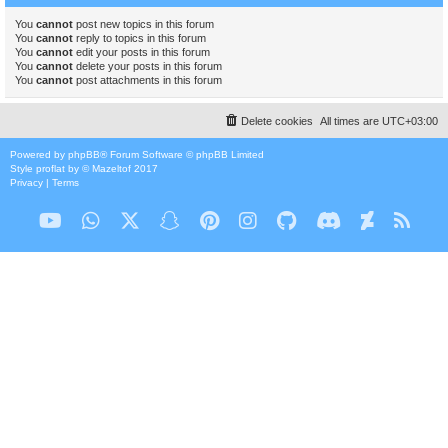
You
cannot
post new topics in this forum
You
cannot
reply to topics in this forum
You
cannot
edit your posts in this forum
You
cannot
delete your posts in this forum
You
cannot
post attachments in this forum
Delete cookies
All times are
UTC+03:00
Powered by
phpBB
® Forum Software © phpBB Limited
Style
proflat
by ©
Mazeltof
2017
Privacy
|
Terms