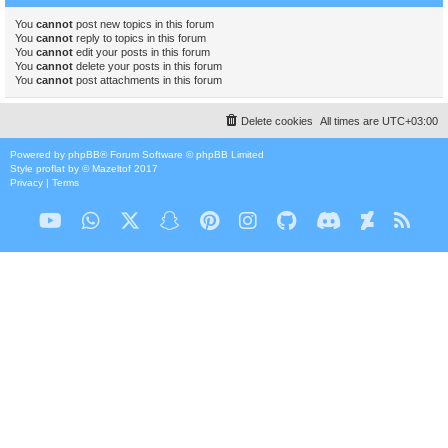
You
cannot
post new topics in this forum
You
cannot
reply to topics in this forum
You
cannot
edit your posts in this forum
You
cannot
delete your posts in this forum
You
cannot
post attachments in this forum
Delete cookies
All times are
UTC+03:00
Powered by
phpBB
® Forum Software © phpBB Limited
Style
proflat
by ©
Mazeltof
2017
Privacy
|
Terms