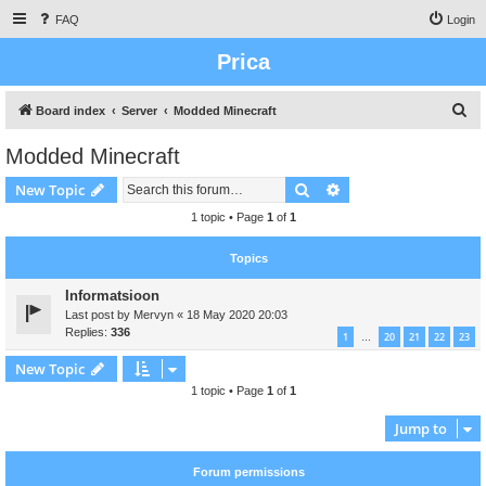
FAQ
Login
Prica
S
Board index
Server
Modded Minecraft
e
Modded Minecraft
a
Search
Advanced search
New Topic
r
c
1 topic • Page
1
of
1
h
Topics
Informatsioon
Last post by
Mervyn
«
18 May 2020 20:03
Replies:
336
1
20
21
22
23
…
New Topic
1 topic • Page
1
of
1
Jump to
Forum permissions