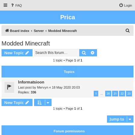
FAQ
Login
Prica
S
Board index
Server
Modded Minecraft
e
Modded Minecraft
a
Search
Advanced search
New Topic
r
c
1 topic • Page
1
of
1
h
Topics
Informatsioon
Last post by
Mervyn
«
18 May 2020 20:03
Replies:
336
1
20
21
22
23
…
New Topic
1 topic • Page
1
of
1
Jump to
Forum permissions