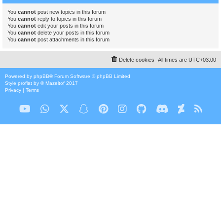
You
cannot
post new topics in this forum
You
cannot
reply to topics in this forum
You
cannot
edit your posts in this forum
You
cannot
delete your posts in this forum
You
cannot
post attachments in this forum
Delete cookies
All times are
UTC+03:00
Powered by
phpBB
® Forum Software © phpBB Limited
Style
proflat
by ©
Mazeltof
2017
Privacy
|
Terms