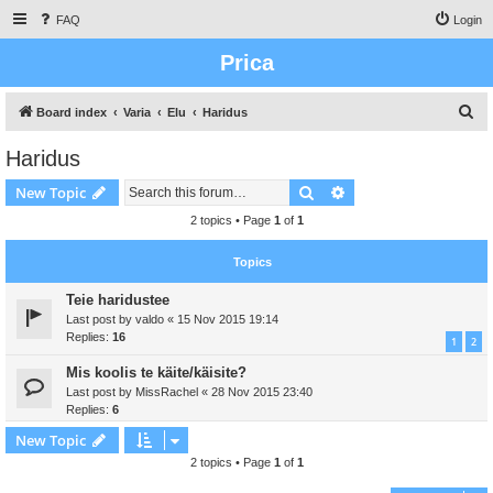
FAQ
Login
Prica
S
Board index
Varia
Elu
Haridus
e
Haridus
a
Search
Advanced search
New Topic
r
c
2 topics • Page
1
of
1
h
Topics
Teie haridustee
Last post by
valdo
«
15 Nov 2015 19:14
Replies:
16
1
2
Mis koolis te käite/käisite?
Last post by
MissRachel
«
28 Nov 2015 23:40
Replies:
6
New Topic
2 topics • Page
1
of
1