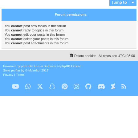
Jump to
Forum permissions
You
cannot
post new topics in this forum
You
cannot
reply to topics in this forum
You
cannot
edit your posts in this forum
You
cannot
delete your posts in this forum
You
cannot
post attachments in this forum
Delete cookies
All times are
UTC+03:00
Powered by
phpBB
® Forum Software © phpBB Limited
Style
proflat
by ©
Mazeltof
2017
Privacy
|
Terms