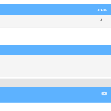
REPLIES
3