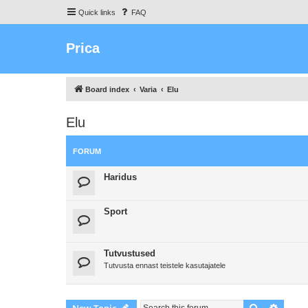
Quick links
FAQ
Prica
Board index
Varia
Elu
Elu
FORUM
Haridus
Sport
Tutvustused
Tutvusta ennast teistele kasutajatele
Search
Advanc
New Topic