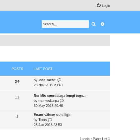
Login
Search
Advanced search
POSTS
LAST POST
V
by
MissRachel
24
i
28 Nov 2015 23:40
e
w
Re: Mis spordalaga keegi tege…
11
t
V
by
rasmuskarpa
h
i
30 May 2016 20:46
e
e
Enam-vähem uus liige
l
w
1
V
by
Toots
a
t
i
25 Jan 2016 23:53
t
h
e
e
e
w
s
l
1 topic • Page
1
of
1
t
t