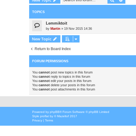
TOPICS
Lemmiktoit
by
Martin
»
19 Nov 2015 14:36
New Topic
Return to Board Index
FORUM PERMISSIONS
You
cannot
post new topics in this forum
You
cannot
reply to topics in this forum
You
cannot
edit your posts in this forum
You
cannot
delete your posts in this forum
You
cannot
post attachments in this forum
Powered by
phpBB
® Forum Software © phpBB Limited
Style
proflat
by ©
Mazeltof
2017
Privacy
|
Terms