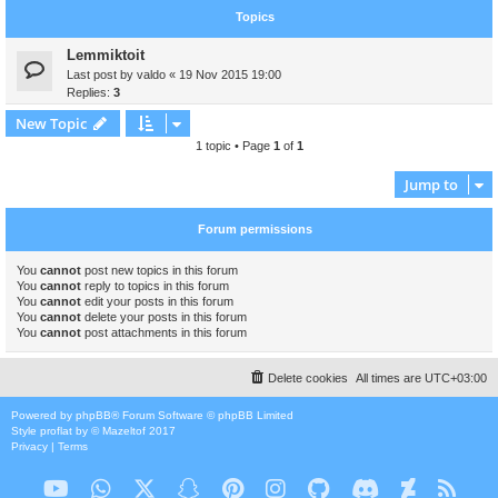
Topics
Lemmiktoit
Last post by
valdo
«
19 Nov 2015 19:00
Replies:
3
New Topic
1 topic • Page
1
of
1
Jump to
Forum permissions
You
cannot
post new topics in this forum
You
cannot
reply to topics in this forum
You
cannot
edit your posts in this forum
You
cannot
delete your posts in this forum
You
cannot
post attachments in this forum
Delete cookies
All times are
UTC+03:00
Powered by
phpBB
® Forum Software © phpBB Limited
Style
proflat
by ©
Mazeltof
2017
Privacy
|
Terms