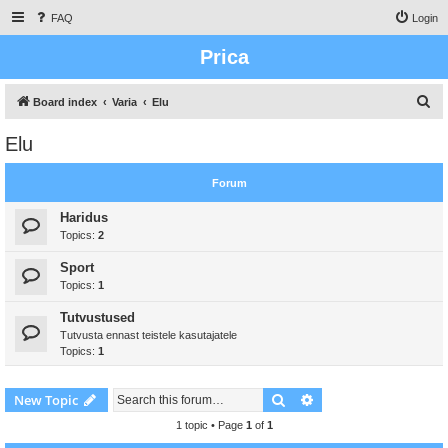
FAQ
Login
Prica
S
Board index
Varia
Elu
e
Elu
a
r
Forum
c
Haridus
h
Topics:
2
Sport
Topics:
1
Tutvustused
Tutvusta ennast teistele kasutajatele
Topics:
1
Search
Advanced search
New Topic
1 topic • Page
1
of
1