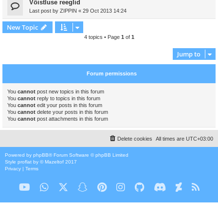
Võistluse reeglid
Last post by
ZIPPIN
«
29 Oct 2013 14:24
New Topic
4 topics • Page
1
of
1
Jump to
Forum permissions
You
cannot
post new topics in this forum
You
cannot
reply to topics in this forum
You
cannot
edit your posts in this forum
You
cannot
delete your posts in this forum
You
cannot
post attachments in this forum
Delete cookies
All times are
UTC+03:00
Powered by
phpBB
® Forum Software © phpBB Limited
Style
proflat
by ©
Mazeltof
2017
Privacy
|
Terms