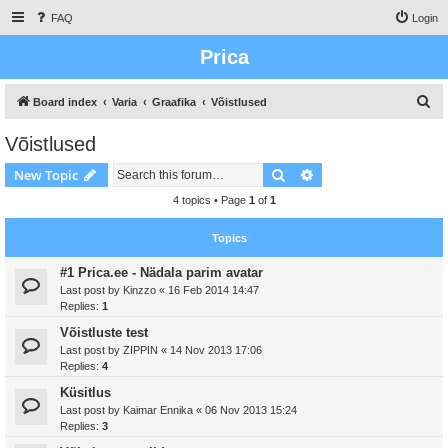
FAQ
Login
Prica
S
Board index
Varia
Graafika
Võistlused
e
Võistlused
a
Search
Advanced search
New Topic
r
c
4 topics • Page
1
of
1
h
Topics
#1 Prica.ee - Nädala parim avatar
Last post by
Kinzzo
«
16 Feb 2014 14:47
Replies:
1
Võistluste test
Last post by
ZIPPIN
«
14 Nov 2013 17:06
Replies:
4
Küsitlus
Last post by
Kaimar Ennika
«
06 Nov 2013 15:24
Replies:
3