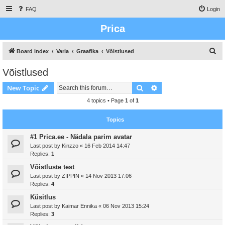
FAQ
Login
Prica
S
Board index
Varia
Graafika
Võistlused
e
Võistlused
a
Search
Advanced search
New Topic
r
c
4 topics • Page
1
of
1
h
Topics
#1 Prica.ee - Nädala parim avatar
Last post by
Kinzzo
«
16 Feb 2014 14:47
Replies:
1
Võistluste test
Last post by
ZIPPIN
«
14 Nov 2013 17:06
Replies:
4
Küsitlus
Last post by
Kaimar Ennika
«
06 Nov 2013 15:24
Replies:
3