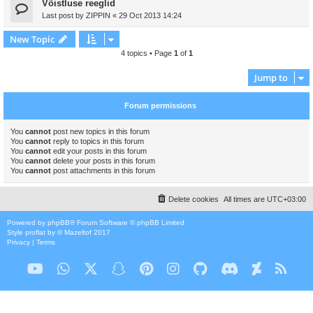
Võistluse reeglid
Last post by
ZIPPIN
«
29 Oct 2013 14:24
New Topic
4 topics • Page
1
of
1
Jump to
Forum permissions
You
cannot
post new topics in this forum
You
cannot
reply to topics in this forum
You
cannot
edit your posts in this forum
You
cannot
delete your posts in this forum
You
cannot
post attachments in this forum
Delete cookies
All times are
UTC+03:00
Powered by
phpBB
® Forum Software © phpBB Limited
Style
proflat
by ©
Mazeltof
2017
Privacy
|
Terms