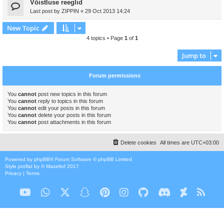
Võistluse reeglid
Last post by
ZIPPIN
«
29 Oct 2013 14:24
New Topic
4 topics • Page
1
of
1
Jump to
Forum permissions
You
cannot
post new topics in this forum
You
cannot
reply to topics in this forum
You
cannot
edit your posts in this forum
You
cannot
delete your posts in this forum
You
cannot
post attachments in this forum
Delete cookies
All times are
UTC+03:00
Powered by
phpBB
® Forum Software © phpBB Limited
Style
proflat
by ©
Mazeltof
2017
Privacy
|
Terms