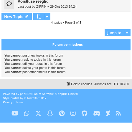
Võistluse reeglid
Last post by
ZIPPIN
«
29 Oct 2013 14:24
New Topic
4 topics • Page
1
of
1
Jump to
Forum permissions
You
cannot
post new topics in this forum
You
cannot
reply to topics in this forum
You
cannot
edit your posts in this forum
You
cannot
delete your posts in this forum
You
cannot
post attachments in this forum
Delete cookies
All times are
UTC+03:00
Powered by
phpBB
® Forum Software © phpBB Limited
Style
proflat
by ©
Mazeltof
2017
Privacy
|
Terms