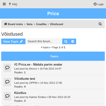
FAQ
Login
Prica
S
Board index
Varia
Graafika
Võistlused
e
Võistlused
a
Search
Advanced search
New Topic
r
c
4 topics • Page
1
of
1
h
Topics
#1 Prica.ee - Nädala parim avatar
Last post by
Kinzzo
«
16 Feb 2014 14:47
Replies:
1
Võistluste test
Last post by
ZIPPIN
«
14 Nov 2013 17:06
Replies:
4
Küsitlus
Last post by
Kaimar Ennika
«
06 Nov 2013 15:24
Replies:
3