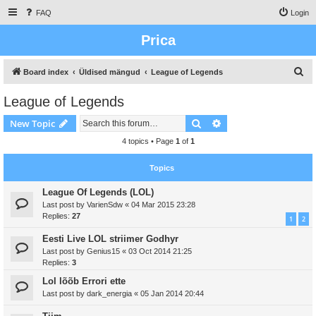
FAQ
Login
Prica
S
Board index
Üldised mängud
League of Legends
e
League of Legends
a
Search
Advanced search
New Topic
r
c
4 topics • Page
1
of
1
h
Topics
League Of Legends (LOL)
Last post by
VarienSdw
«
04 Mar 2015 23:28
Replies:
27
1
2
Eesti Live LOL striimer Godhyr
Last post by
Genius15
«
03 Oct 2014 21:25
Replies:
3
Lol lõõb Errori ette
Last post by
dark_energia
«
05 Jan 2014 20:44