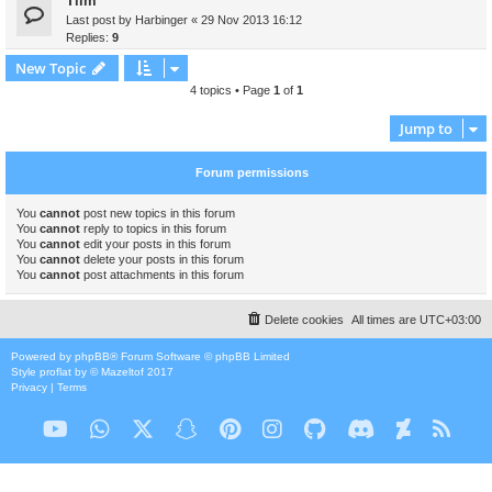
Tiim
Last post by
Harbinger
«
29 Nov 2013 16:12
Replies:
9
New Topic
4 topics • Page
1
of
1
Jump to
Forum permissions
You
cannot
post new topics in this forum
You
cannot
reply to topics in this forum
You
cannot
edit your posts in this forum
You
cannot
delete your posts in this forum
You
cannot
post attachments in this forum
Delete cookies
All times are
UTC+03:00
Powered by
phpBB
® Forum Software © phpBB Limited
Style
proflat
by ©
Mazeltof
2017
Privacy
|
Terms