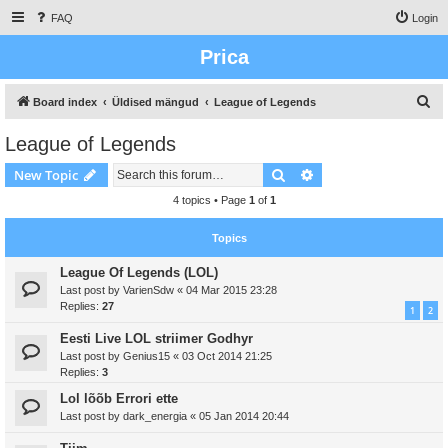
FAQ
Login
Prica
S
Board index
Üldised mängud
League of Legends
e
League of Legends
a
Search
Advanced search
New Topic
r
c
4 topics • Page
1
of
1
h
Topics
League Of Legends (LOL)
Last post by
VarienSdw
«
04 Mar 2015 23:28
Replies:
27
1
2
Eesti Live LOL striimer Godhyr
Last post by
Genius15
«
03 Oct 2014 21:25
Replies:
3
Lol lõõb Errori ette
Last post by
dark_energia
«
05 Jan 2014 20:44