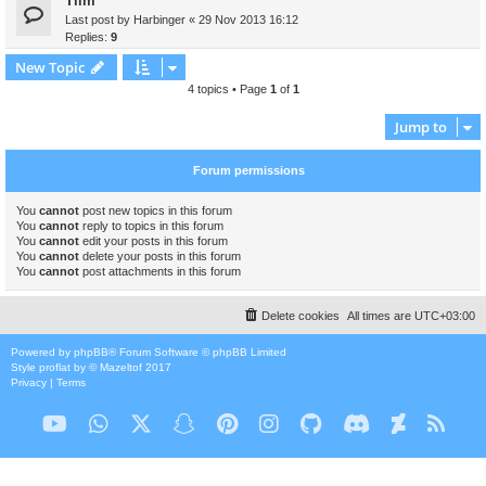
Tiim
Last post by
Harbinger
«
29 Nov 2013 16:12
Replies:
9
New Topic
4 topics • Page
1
of
1
Jump to
Forum permissions
You
cannot
post new topics in this forum
You
cannot
reply to topics in this forum
You
cannot
edit your posts in this forum
You
cannot
delete your posts in this forum
You
cannot
post attachments in this forum
Delete cookies
All times are
UTC+03:00
Powered by
phpBB
® Forum Software © phpBB Limited
Style
proflat
by ©
Mazeltof
2017
Privacy
|
Terms