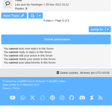
Tiim
Last post by
Harbinger
«
29 Nov 2013 16:12
Replies:
9
New Topic
4 topics • Page
1
of
1
Jump to
Forum permissions
You
cannot
post new topics in this forum
You
cannot
reply to topics in this forum
You
cannot
edit your posts in this forum
You
cannot
delete your posts in this forum
You
cannot
post attachments in this forum
Delete cookies
All times are
UTC+03:00
Powered by
phpBB
® Forum Software © phpBB Limited
Style
proflat
by ©
Mazeltof
2017
Privacy
|
Terms