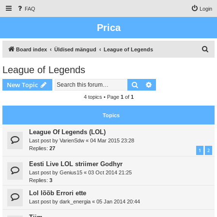
FAQ
Login
Prica
S
Board index
Üldised mängud
League of Legends
e
League of Legends
a
Search
Advanced search
New Topic
r
c
4 topics • Page
1
of
1
h
Topics
League Of Legends (LOL)
Last post by
VarienSdw
«
04 Mar 2015 23:28
Replies:
27
1
2
Eesti Live LOL striimer Godhyr
Last post by
Genius15
«
03 Oct 2014 21:25
Replies:
3
Lol lõõb Errori ette
Last post by
dark_energia
«
05 Jan 2014 20:44