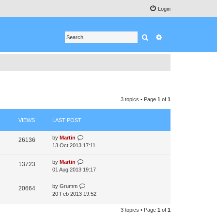
Login
Search
Advanced search
3 topics • Page
1
of
1
VIEWS
LAST POST
by
Martin
26136
13 Oct 2013 17:11
by
Martin
13723
01 Aug 2013 19:17
by
Grumm
20664
20 Feb 2013 19:52
3 topics • Page
1
of
1