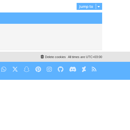
Jump to
Delete cookies
All times are
UTC+03:00