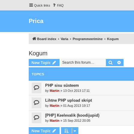
Quick links
FAQ
Prica
Board index
Varia
Programmeerimine
Kogum
Kogum
Search
Advanc
New Topic
TOPICS
PHP sisu süsteem
by
Martin
»
13 Oct 2013 17:11
Lihtne PHP upload skript
by
Martin
»
01 Aug 2013 19:17
[PHP] Keelevalik (koodijupid)
by
Martin
»
15 Sep 2012 20:05
New Topic