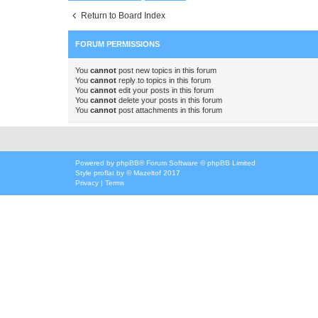
Return to Board Index
FORUM PERMISSIONS
You
cannot
post new topics in this forum
You
cannot
reply to topics in this forum
You
cannot
edit your posts in this forum
You
cannot
delete your posts in this forum
You
cannot
post attachments in this forum
Powered by
phpBB
® Forum Software © phpBB Limited
Style
proflat
by ©
Mazeltof
2017
Privacy
|
Terms